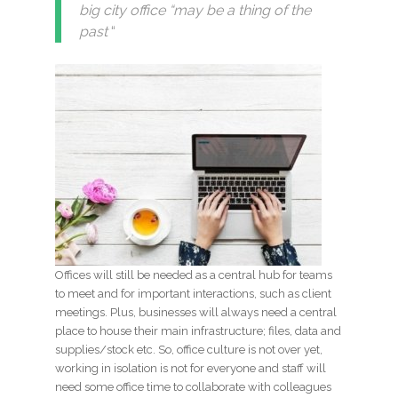
big city office “may be a thing of the
past
“
Offices will still be needed as a central hub for teams
to meet and for important interactions, such as client
meetings. Plus, businesses will always need a central
place to house their main infrastructure; files, data and
supplies/stock etc. So, office culture is not over yet,
working in isolation is not for everyone and staff will
need some office time to collaborate with colleagues