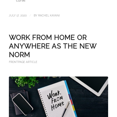
curve.
/
JULY 17, 2020
BY
RACHEL KAYANI
WORK FROM HOME OR
ANYWHERE AS THE NEW
NORM
FRONTPAGE ARTICLE