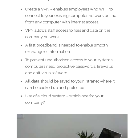
Create a VPN – enables employees who WFH to
connect to your existing computer network online,
from any computer with internet access.
VPN allows staff access to files and data on the
company network.
A fast broadband is needed to enable smooth
exchange of information.
To prevent unauthorised access to your systems,
computers need protective passwords, firewalls
and anti-virus software.
All data should be saved to your intranet where it
can be backed up and protected.
Use of a cloud system – which one for your
company?