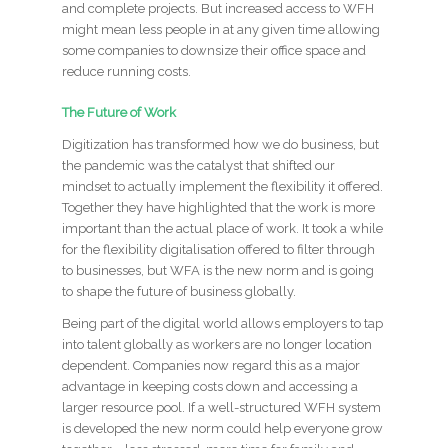
and complete projects. But increased access to WFH
might mean less people in at any given time allowing
some companies to downsize their office space and
reduce running costs.
The Future of Work
Digitization has transformed how we do business, but
the pandemic was the catalyst that shifted our
mindset to actually implement the flexibility it offered.
Together they have highlighted that the work is more
important than the actual place of work. It took a while
for the flexibility digitalisation offered to filter through
to businesses, but WFA is the new norm and is going
to shape the future of business globally.
Being part of the digital world allows employers to tap
into talent globally as workers are no longer location
dependent. Companies now regard this as a major
advantage in keeping costs down and accessing a
larger resource pool. If a well-structured WFH system
is developed the new norm could help everyone grow