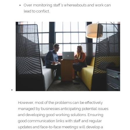
Over monitoring staff’s whereabouts and work can
lead to conflict.
However, most of the problems can be effectively
managed by businesses anticipating potential issues
and developing good working solutions. Ensuring
good communication links with staff and regular
updates and face-to-face meetings will develop a