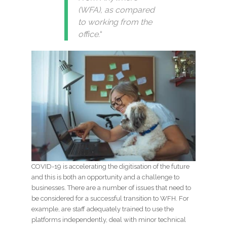
(WFA), as compared
to working from the
office.
“
COVID-19 is accelerating the digitisation of the future
and this is both an opportunity and a challenge to
businesses. There are a number of issues that need to
be considered for a successful transition to WFH. For
example, are staff adequately trained to use the
platforms independently, deal with minor technical