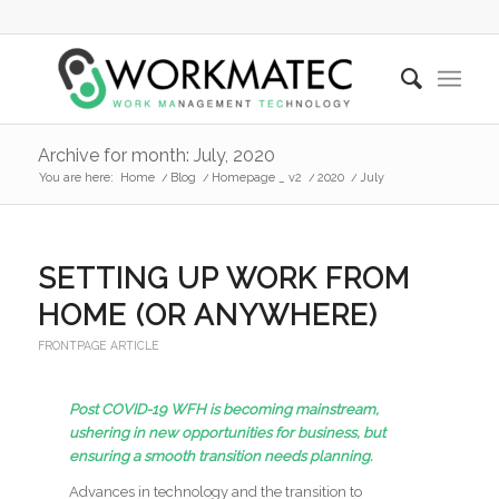
Archive for month: July, 2020
You are here:
Home
/
Blog
/
Homepage _ v2
/
2020
/
July
SETTING UP WORK FROM
HOME (OR ANYWHERE)
FRONTPAGE ARTICLE
Post COVID-19 WFH is becoming mainstream,
ushering in new opportunities for business, but
ensuring a smooth transition needs planning.
Advances in technology and the transition to