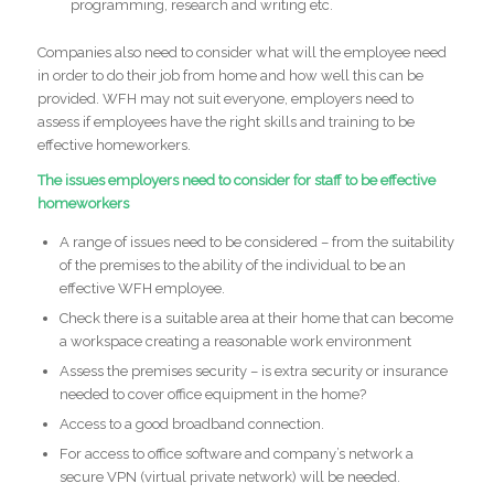
programming, research and writing etc.
Companies also need to consider what will the employee need
in order to do their job from home and how well this can be
provided. WFH may not suit everyone, employers need to
assess if employees have the right skills and training to be
effective homeworkers.
The issues employers need to consider for staff to be effective
homeworkers
A range of issues need to be considered – from the suitability
of the premises to the ability of the individual to be an
effective WFH employee.
Check there is a suitable area at their home that can become
a workspace creating a reasonable work environment
Assess the premises security – is extra security or insurance
needed to cover office equipment in the home?
Access to a good broadband connection.
For access to office software and company’s network a
secure VPN (virtual private network) will be needed.