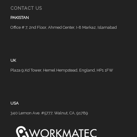
CONTACT US
PAKISTAN
Office # 7, 2nd Floor, Ahmed Center, I-8 Markaz, Islamabad
UK
Plaza 9,Kd Tower, Hemel Hempstead, England, HP1 1FW
USA
340 Lemon Ave. #5777, Walnut, CA, 91789