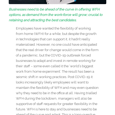
Businesses need to be ahead of the curve in offering WFH
options, as demand from the work-force will grow; crucial to
retaining and attracting the best candidates.
Employees have wanted the flexibility of working
from home (WFH) for a while, but despite the growth
in technologies that can support it, it hadn’t really
materialised. However, no one could have anticipated
that the real driver for change would come in the form
of a pandemic, but the COVID-19 outbreak forced
businesses to adapt and invest in remote working for
their staff – some even called it the ‘world’s biggest
work from home experiment’. The result has been a
seismic shift in working practices. Post COVID-19 it
looks increasingly likely employees will want to
maintain the flexibility of WFH and may even question
why they need to be in the office at all. Having trialled
WFH during the lockdown, managers will also be
supportive of staff requests for greater flexibility in the
future. WFH is here to stay and businesses need to be
ahead of the curve and adapt. This is a long-overdue