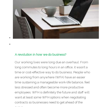
A revolution in how we do business?
Our working lives were long due an overhaul. From
long commutes to long hours in an office, it wasn’t a
time or cost-effective way to do business. People who
are working from anywhere (WFA) have an easier
time sustaining a manageable work-life balance, feel
less stressed and often become more productive
employees. WFH is definitely the future and staff will
want at least some WFH options when negotiating
contracts so businesses need to get ahead of the