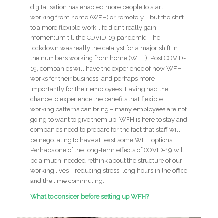
digitalisation has enabled more people to start
working from home (WFH) or remotely – but the shift
to a more flexible work-life didn’t really gain
momentum till the COVID-19 pandemic. The
lockdown was really the catalyst for a major shift in
the numbers working from home (WFH). Post COVID-
19, companies will have the experience of how WFH
works for their business, and perhaps more
importantly for their employees. Having had the
chance to experience the benefits that flexible
working patterns can bring – many employees are not
going to want to give them up! WFH is here to stay and
companies need to prepare for the fact that staff will
be negotiating to have at least some WFH options.
Perhaps one of the long-term effects of COVID-19 will
be a much-needed rethink about the structure of our
working lives – reducing stress, long hours in the office
and the time commuting.
What to consider before setting up WFH?