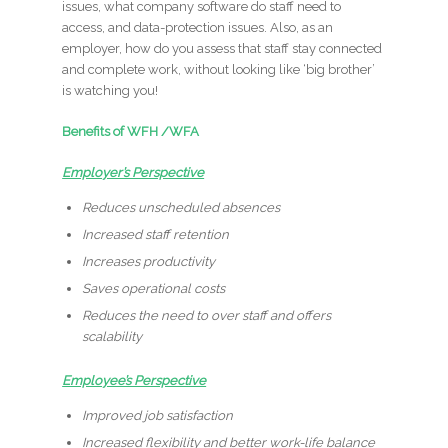
issues, what company software do staff need to
access, and data-protection issues. Also, as an
employer, how do you assess that staff stay connected
and complete work, without looking like ‘big brother’
is watching you!
Benefits of WFH /WFA
Employer’s Perspective
Reduces unscheduled absences
Increased staff retention
Increases productivity
Saves operational costs
Reduces the need to over staff and offers
scalability
Employee’s Perspective
Improved job satisfaction
Increased flexibility and better work-life balance