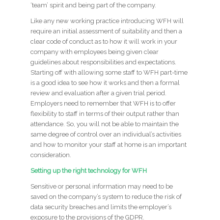
‘team’ spirit and being part of the company.
Like any new working practice introducing WFH will
require an initial assessment of suitability and then a
clear code of conduct as to how it will work in your
company with employees being given clear
guidelines about responsibilities and expectations.
Starting off with allowing some staff to WFH part-time
is a good idea to see how it works and then a formal
review and evaluation after a given trial period.
Employers need to remember that WFH is to offer
flexibility to staff in terms of their output rather than
attendance. So, you will not be able to maintain the
same degree of control over an individual’s activities
and how to monitor your staff at home is an important
consideration.
Setting up the right technology for WFH
Sensitive or personal information may need to be
saved on the company’s system to reduce the risk of
data security breaches and limits the employer’s
exposure to the provisions of the GDPR.