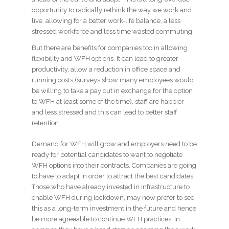
opportunity to radically rethink the way we work and
live, allowing for a better work-life balance, a less
stressed workforce and less time wasted commuting.
But there are benefits for companies too in allowing
flexibility and WFH options. It can lead to greater
productivity, allow a reduction in office space and
running costs (surveys show many employees would
be willing to take a pay cut in exchange for the option
to WFH at least some of the time), staff are happier
and less stressed and this can lead to better staff
retention.
Demand for WFH will grow and employers need to be
ready for potential candidates to want to negotiate
WFH options into their contracts. Companies are going
to have to adapt in order to attract the best candidates.
Those who have already invested in infrastructure to
enable WFH during lockdown, may now prefer to see
this as a long-term investment in the future and hence
be more agreeable to continue WFH practices. In