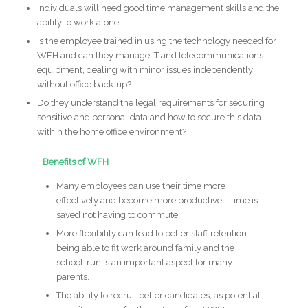
Individuals will need good time management skills and the
ability to work alone.
Is the employee trained in using the technology needed for
WFH and can they manage IT and telecommunications
equipment, dealing with minor issues independently
without office back-up?
Do they understand the legal requirements for securing
sensitive and personal data and how to secure this data
within the home office environment?
Benefits of WFH
Many employees can use their time more
effectively and become more productive – time is
saved not having to commute.
More flexibility can lead to better staff retention –
being able to fit work around family and the
school-run is an important aspect for many
parents.
The ability to recruit better candidates, as potential