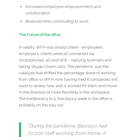
Increased employee empowerment and
collaboration
Reduced time commuting to work
The Future of the office
In reality, WFH was always there – employees,
employers, clients were all connected via
Smartphones, 4G and Wifi – replying to emails and
taking Skype/Zoom calls. The pandemic was the
catalysts that shifted the percentage share of working
from office vs WFH; now having tried it companies will
want to review how well it worked for them and move
in the direction of more flexibility in the workplace.
The traditional 9 to 5, five days a week in the office is
probably on the way out.
“
During the pandemic Barclays had
70,000 staff working from home. A