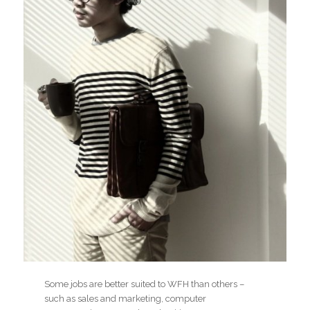
Some jobs are better suited to WFH than others –
such as sales and marketing, computer