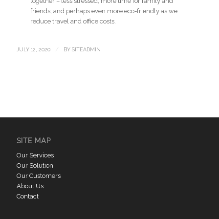
together – less stressed, more time for family and
friends, and perhaps even more eco-friendly as we
reduce travel and office costs.
/
JULY 12, 2020
BY
SITEADMIN
SITE MAP
Our Services
Our Solution
Our Customers
About Us
Contact