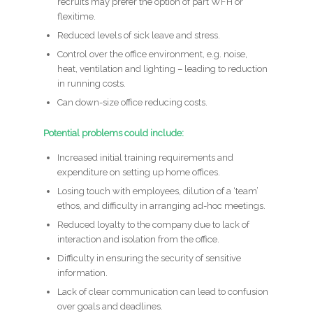
recruits may prefer the option of part WFH or
flexitime.
Reduced levels of sick leave and stress.
Control over the office environment, e.g. noise,
heat, ventilation and lighting – leading to reduction
in running costs.
Can down-size office reducing costs.
Potential problems could include:
Increased initial training requirements and
expenditure on setting up home offices.
Losing touch with employees, dilution of a ‘team’
ethos, and difficulty in arranging ad-hoc meetings.
Reduced loyalty to the company due to lack of
interaction and isolation from the office.
Difficulty in ensuring the security of sensitive
information.
Lack of clear communication can lead to confusion
over goals and deadlines.