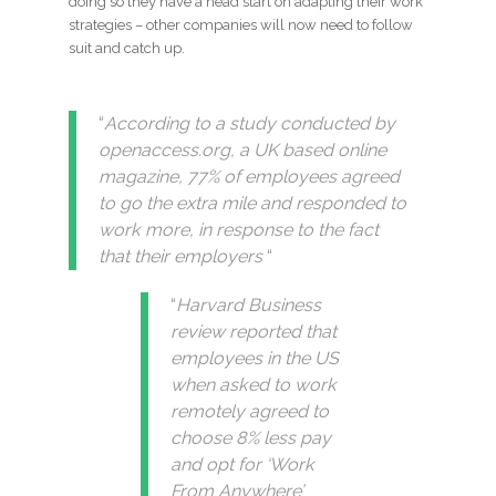
doing so they have a head start on adapting their work
strategies – other companies will now need to follow
suit and catch up.
“
According to a study conducted by
openaccess.org, a UK based online
magazine, 77% of employees agreed
to go the extra mile and responded to
work more, in response to the fact
that their employers
“
“
Harvard Business
review reported that
employees in the US
when asked to work
remotely agreed to
choose 8% less pay
and opt for ‘Work
From Anywhere’